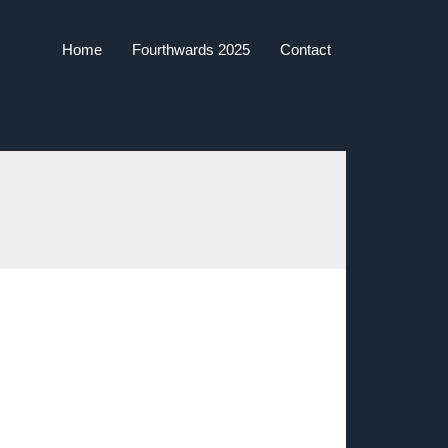
Home
Fourthwards 2025
Contact