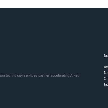
fo
4t
Na
tion technology services partner accelerating AI-led
Ch
In