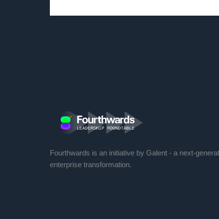
Fourthwards is an initiative by Galent - a next-genera
enterprise transformation.