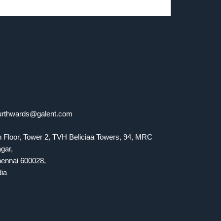
urthwards@galent.com
h Floor, Tower 2, TVH Beliciaa Towers, 94, MRC
gar,
ennai 600028,
dia