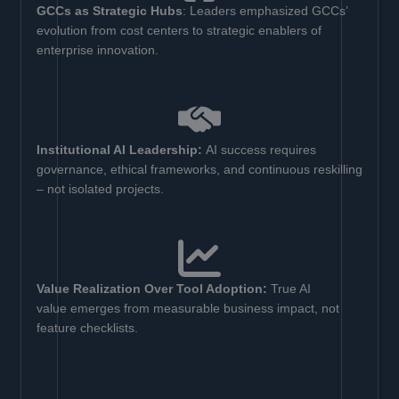
GCCs as Strategic Hubs
: Leaders emphasized GCCs’
evolution from cost centers to strategic enablers of
enterprise innovation.
Institutional AI Leadership:
AI success requires
governance, ethical frameworks, and continuous reskilling
– not isolated projects.
Value Realization Over Tool Adoption:
True AI
value emerges from measurable business impact, not
feature checklists.