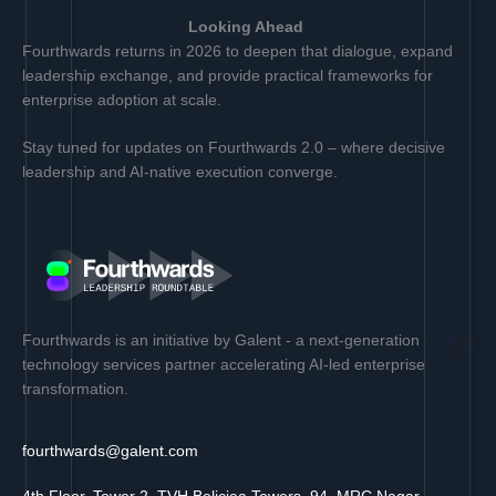
Looking Ahead
Fourthwards returns in 2026 to deepen that dialogue, expand
leadership exchange, and provide practical frameworks for
enterprise adoption at scale.
Stay tuned for updates on Fourthwards 2.0 – where decisive
leadership and AI-native execution converge.
Fourthwards is an initiative by Galent - a next-generation
technology services partner accelerating AI-led enterprise
transformation.
fourthwards@galent.com