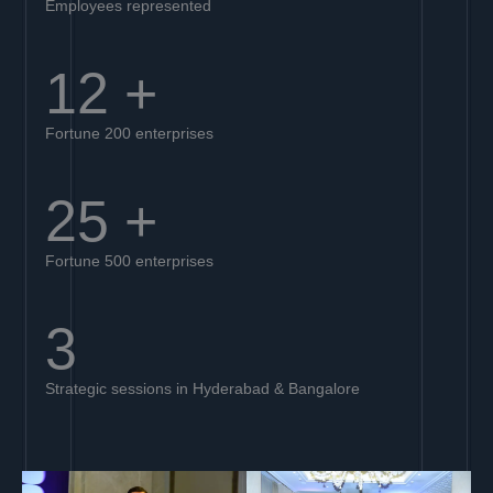
Employees represented
12
+
Fortune 200 enterprises
25
+
Fortune 500 enterprises
3
Strategic sessions in Hyderabad & Bangalore