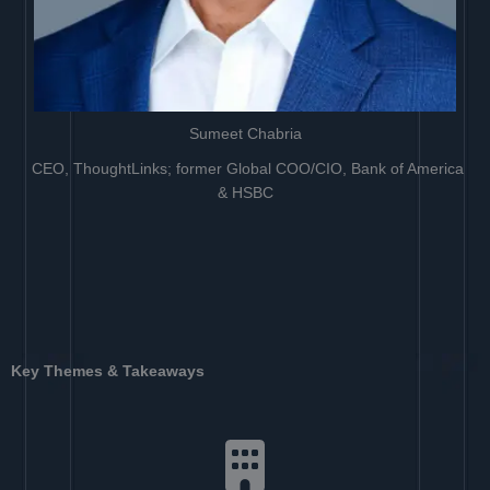
Sumeet Chabria
CEO, ThoughtLinks; former Global COO/CIO, Bank of America
& HSBC
Key Themes & Takeaways