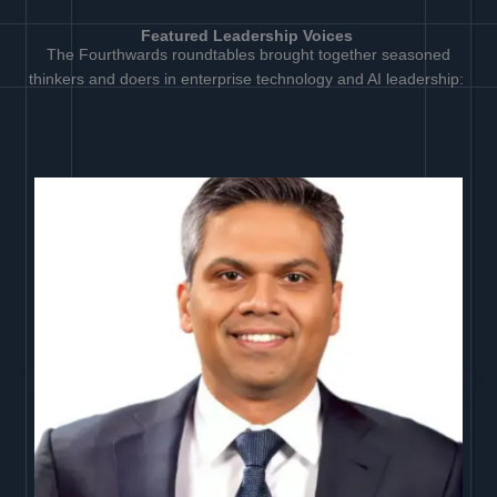
Featured Leadership Voices
The Fourthwards roundtables brought together seasoned
thinkers and doers in enterprise technology and AI leadership: