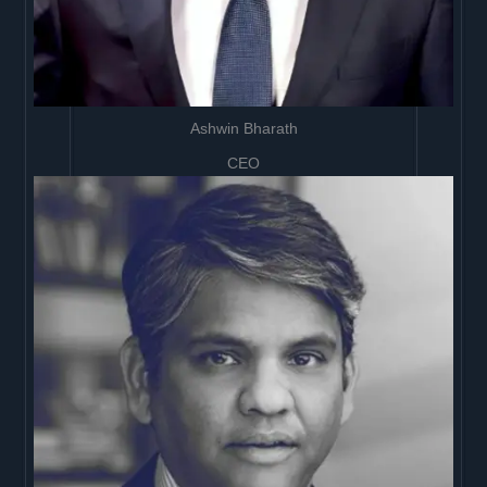
Ashwin Bharath
CEO