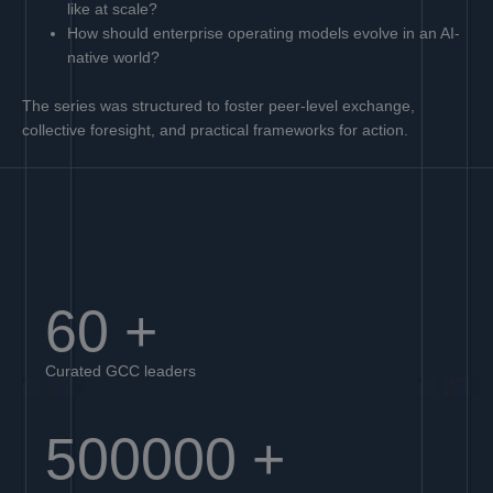
like at scale?
How should enterprise operating models evolve in an AI-
native world?
The series was structured to foster peer-level exchange,
collective foresight, and practical frameworks for action.
60
+
Curated GCC leaders
500000
+