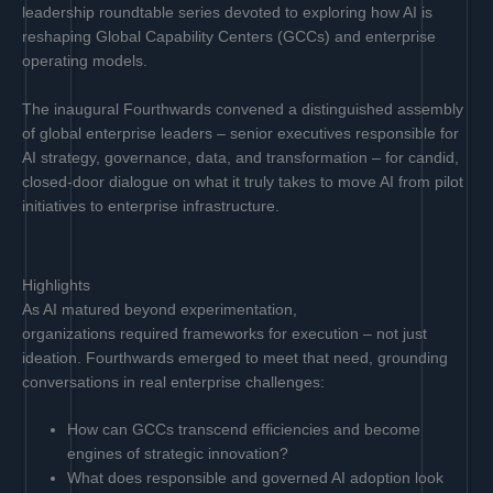
leadership roundtable series devoted to exploring how AI is
reshaping Global Capability Centers (GCCs) and enterprise
operating models.
The inaugural Fourthwards convened a distinguished assembly
of global enterprise leaders – senior executives responsible for
AI strategy, governance, data, and transformation – for candid,
closed-door dialogue on what it truly takes to move AI from pilot
initiatives to enterprise infrastructure.
Highlights
As AI matured beyond experimentation,
organizations required frameworks for execution – not just
ideation. Fourthwards emerged to meet that need, grounding
conversations in real enterprise challenges:
How can GCCs transcend efficiencies and become
engines of strategic innovation?
What does responsible and governed AI adoption look