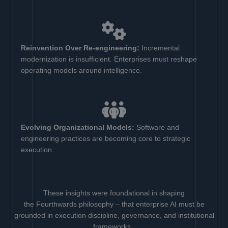
Reinvention Over Re-engineering:
Incremental
modernization is insufficient. Enterprises must reshape
operating models around intelligence.
Evolving Organizational Models:
Software and
engineering practices are becoming core to strategic
execution.
These insights were foundational in shaping
the Fourthwards philosophy – that enterprise AI must be
grounded in execution discipline, governance, and institutional
frameworks.