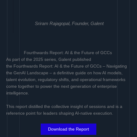
Sriram Rajagopal, Founder, Galent
Fourthwards Report: AI & the Future of GCCs
As part of the 2025 series, Galent published
the Fourthwards Report: AI & the Future of GCCs – Navigating
the GenAI Landscape – a definitive guide on how AI models,
talent evolution, regulatory shifts, and operational frameworks
come together to power the next generation of enterprise
intelligence.
This report distilled the collective insight of sessions and is a
reference point for leaders shaping AI-native execution.
Download the Report