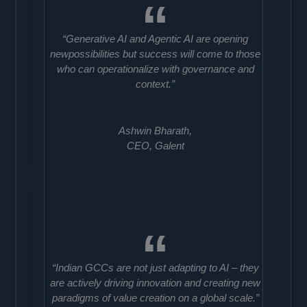
“Generative AI and Agentic AI are opening
newpossibilities but success will come to those
who can operationalize with governance and
context.”
Ashwin Bharath,
CEO, Galent
“Indian GCCs are not just adapting to AI – they
are actively driving innovation and creating new
paradigms of value creation on a global scale.”