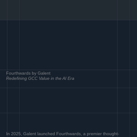
Fourthwards by Galent
Redefining GCC Value in the AI Era
In 2025, Galent launched Fourthwards, a premier thought-