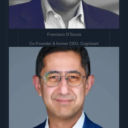
Francisco D’Souza
Co-Founder & former CEO, Cognizant