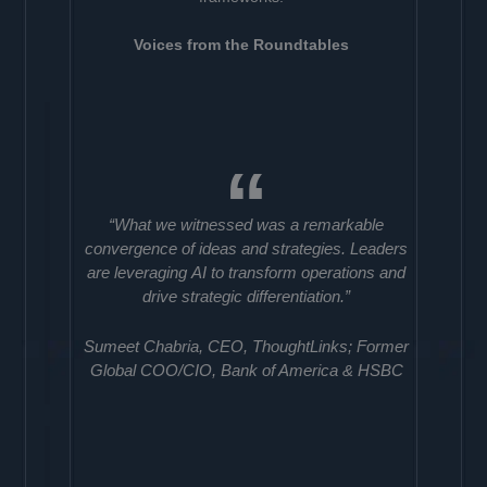
Voices from the Roundtables
“What we witnessed was a remarkable
convergence of ideas and strategies. Leaders
are leveraging AI to transform operations and
drive strategic differentiation.”
Sumeet Chabria, CEO, ThoughtLinks; Former
Global COO/CIO, Bank of America & HSBC