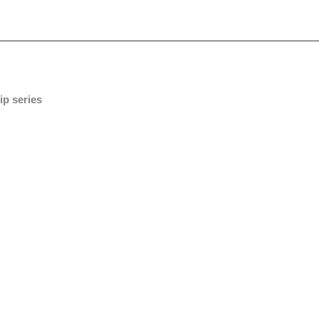
ip series