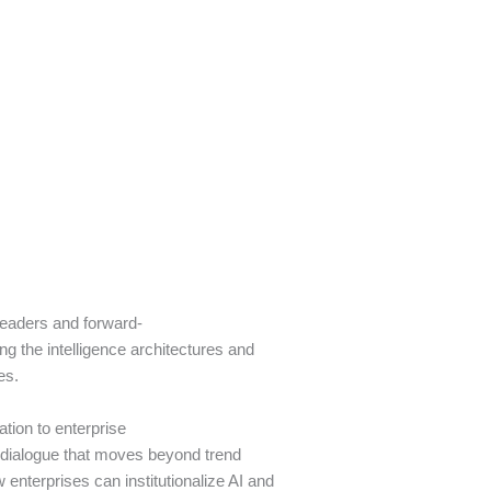
leaders and forward-
g the intelligence architectures and
ses.
ation to enterprise
r dialogue that moves beyond trend
enterprises can institutionalize AI and