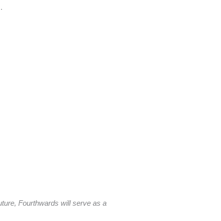
s.
future, Fourthwards will serve as a