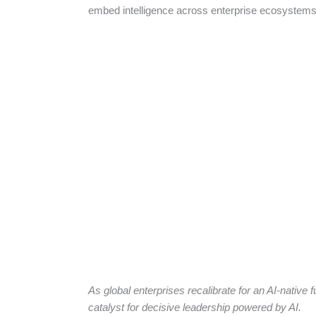
embed intelligence across enterprise ecosystem
As global enterprises recalibrate for an AI-native 
catalyst for decisive leadership powered by AI.