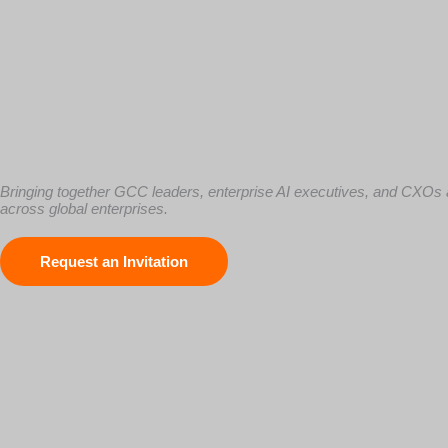
The Executive Forum for AI-Driven GCC Transformation
Bringing together GCC leaders, enterprise AI executives, and CXOs a
across global enterprises.
Request an Invitation