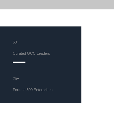
60+
Curated GCC Leaders
25+
Fortune 500 Enterprises