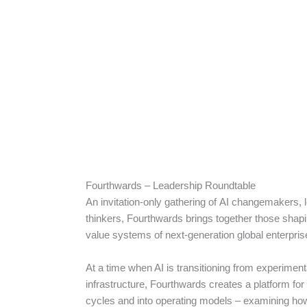
Fourthwards – Leadership Roundtable
An invitation-only gathering of AI changemakers, 
thinkers, Fourthwards brings together those shapin
value systems of next-generation global enterpri
At a time when AI is transitioning from experiment
infrastructure, Fourthwards creates a platform fo
cycles and into operating models – examining how 