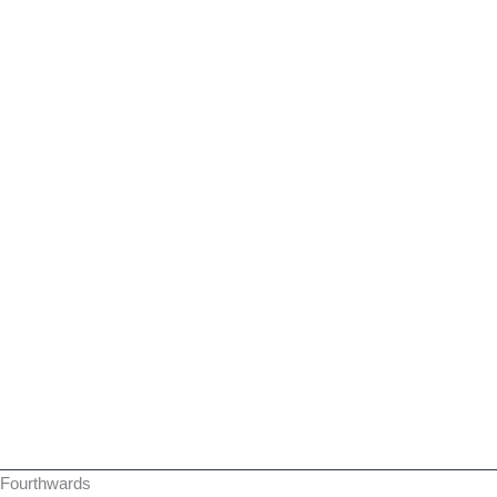
Fourthwards