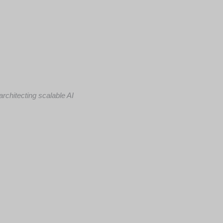
rchitecting scalable AI