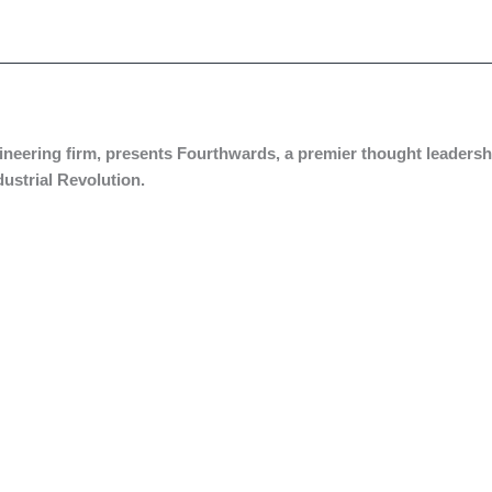
ngineering firm, presents Fourthwards, a premier thought leadersh
ndustrial Revolution.