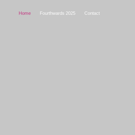
Home
Fourthwards 2025
Contact