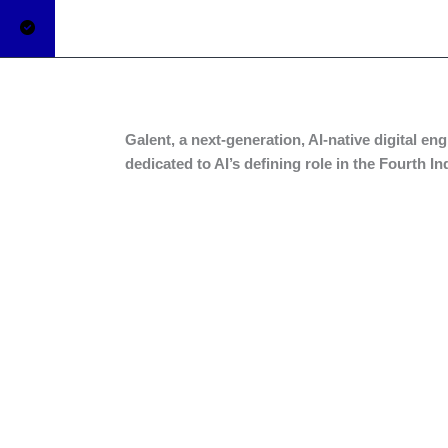
Galent, a next-generation, AI-native digital e
dedicated to AI’s defining role in the Fourth I